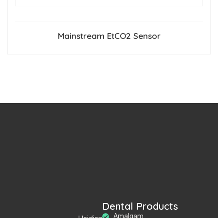
Mainstream EtCO2 Sensor
Dental Products
Amalgam