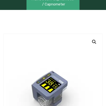
/ Capnometer