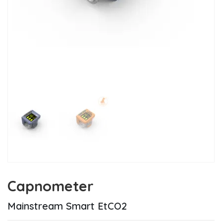
Capnometer
Mainstream Smart EtCO2