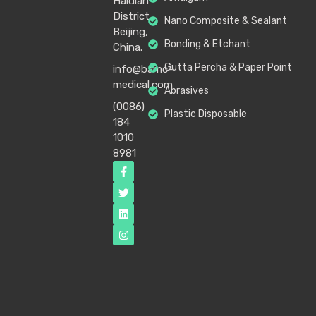
Haidian
District,
Nano Composite & Sealant
Beijing,
Bonding & Etchant
China.
Gutta Percha & Paper Point
info@bamc-
medical.com
Abrasives
(0086)
Plastic Disposable
184
1010
8981