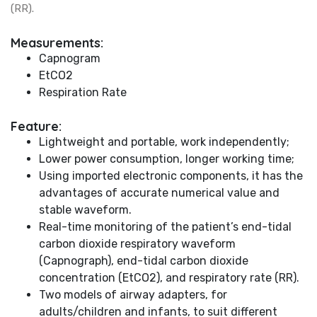
(RR).
Measurements:
Capnogram
EtCO2
Respiration Rate
Feature:
Lightweight and portable, work independently;
Lower power consumption, longer working time;
Using imported electronic components, it has the
advantages of accurate numerical value and
stable waveform.
Real-time monitoring of the patient’s end-tidal
carbon dioxide respiratory waveform
(Capnograph), end-tidal carbon dioxide
concentration (EtCO2), and respiratory rate (RR).
Two models of airway adapters, for
adults/children and infants, to suit different