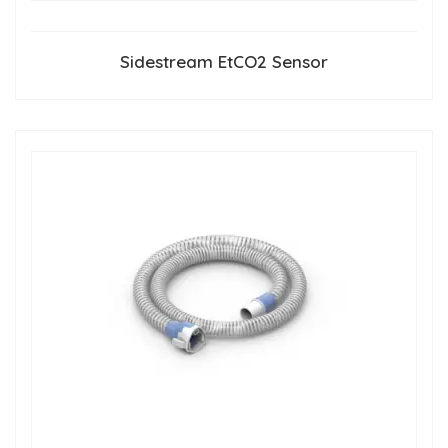
Sidestream EtCO2 Sensor