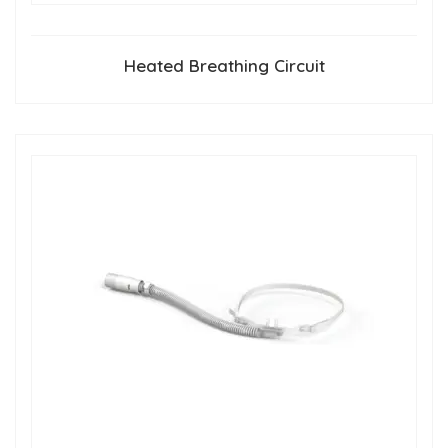
Heated Breathing Circuit