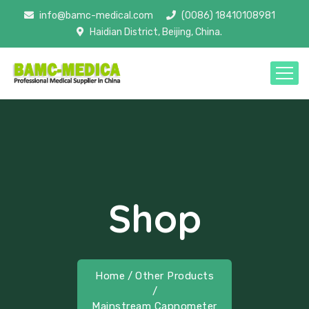
info@bamc-medical.com
(0086) 18410108981
Haidian District, Beijing, China.
Shop
Home
/
Other Products
/
Mainstream Capnometer