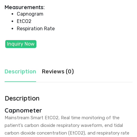
Measurements:
Capnogram
EtCO2
Respiration Rate
Inquiry Now
Description
Reviews (0)
Description
Capnometer
Mainstream Smart EtCO2, Real time monitoring of the
patient’s carbon dioxide respiratory waveform, end tidal
carbon dioxide concentration (EtCO2), and respiratory rate