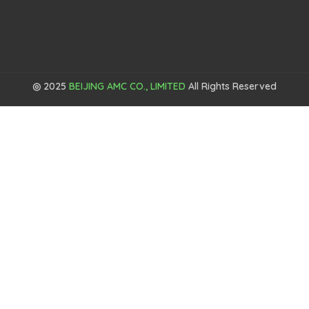
◎ 2025
BEIJING AMC CO., LIMITED
All Rights Reserved