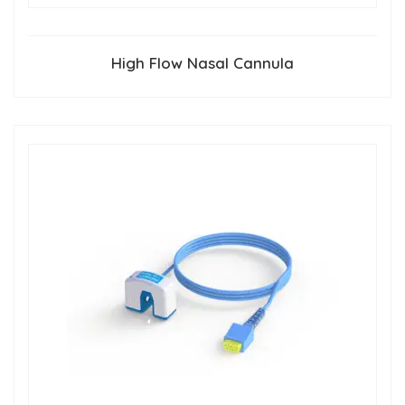
High Flow Nasal Cannula