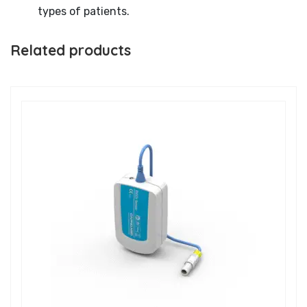
types of patients.
Related products